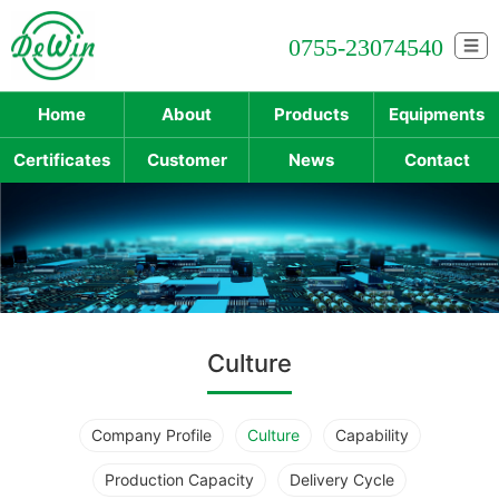
0755-23074540
☰
Home
About
Products
Equipments
Certificates
Customer
News
Contact
Culture
Company Profile
Culture
Capability
Production Capacity
Delivery Cycle