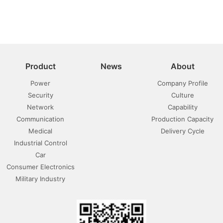
Product
News
About
Power
Company Profile
Security
Culture
Network
Capability
Communication
Production Capacity
Medical
Delivery Cycle
Industrial Control
Car
Consumer Electronics
Military Industry