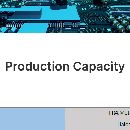
Production Capacity