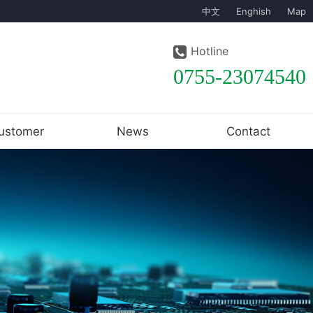
中文
Enghish
Map
Hotline
0755-23074540
ustomer
News
Contact