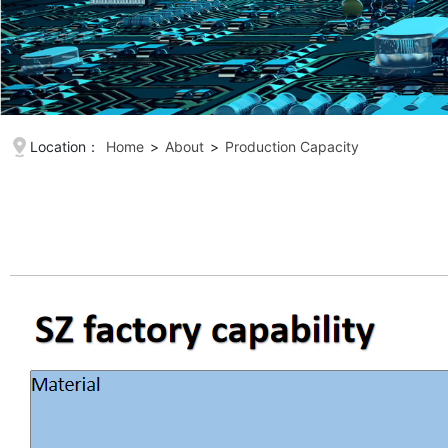
Location：
Home
>
About
>
Production Capacity