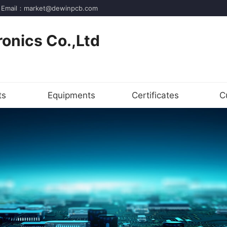
der! Email：market@dewinpcb.com
onics Co.,Ltd
ts
Equipments
Certificates
C