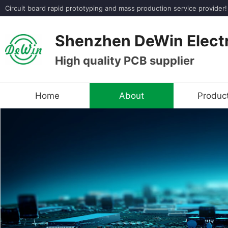
Circuit board rapid prototyping and mass production service provi
Shenzhen DeWin Electr
High quality PCB supplier
Home
About
Produc