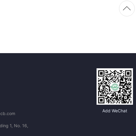
Add WeChat
pcb.com
ding 1, No. 16,