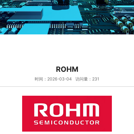
ROHM
时间：2026-03-04 访问量：231