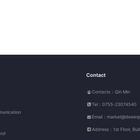
Contact
Contacts：Qin Min
Tel：0755-23074540
unication
Email：market@dewin
Address：1st Floor, Buil
rol