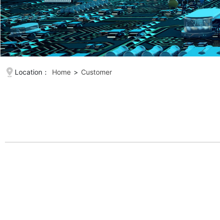
Location：
Home
>
Customer