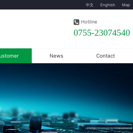
中文
Enghish
Map
Hotline
0755-23074540
ustomer
News
Contact