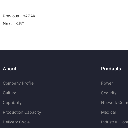
Previous：
YAZAKI
Next：
创维
About
Products
Company Profile
Power
Culture
Security
Capability
Network Comm
Production Capacity
Medical
Delivery Cycle
Industrial Cont