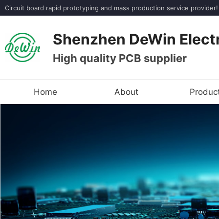
Circuit board rapid prototyping and mass production service provi
Shenzhen DeWin Electr
High quality PCB supplier
Home
About
Produc