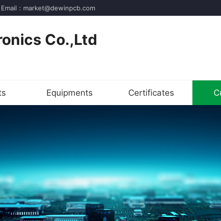
der! Email：market@dewinpcb.com
onics Co.,Ltd
ts
Equipments
Certificates
C