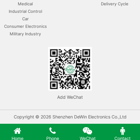
Medical
Delivery Cycle
Industrial Control
Car
Consumer Electronics
Military Industry
Add WeChat
Copyright © 2026 Shenzhen DeWin Electronics Co.,Ltd
Home
Phone
WeChat
Contact