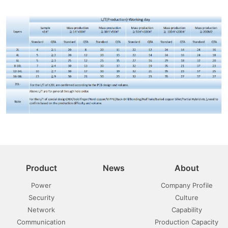
Product
News
About
Power
Company Profile
Security
Culture
Network
Capability
Communication
Production Capacity