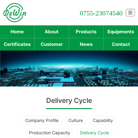
0755-23074540
☰
Home
About
Products
Equipments
Certificates
Customer
News
Contact
Delivery Cycle
Company Profile
Culture
Capability
Production Capacity
Delivery Cycle